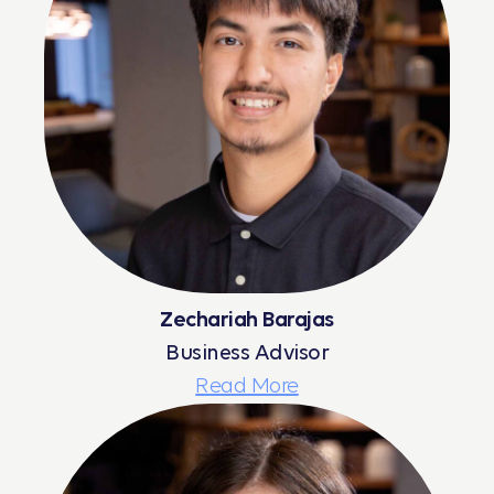
Zechariah Barajas
Business Advisor
Read More