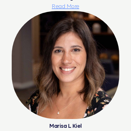
Read More
Marisa L Kiel