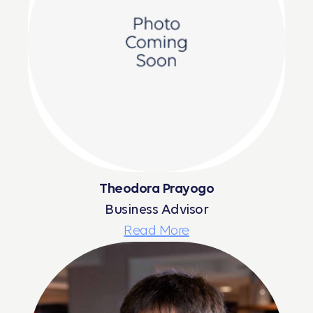
Theodora Prayogo
Business Advisor
Read More