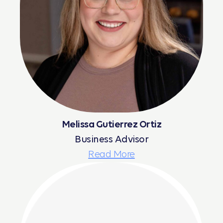
Melissa Gutierrez Ortiz
Business Advisor
Read More