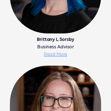
Brittany L Sorsby
Business Advisor
Read More