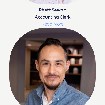
Rhett Sewalt
Accounting Clerk
Read More