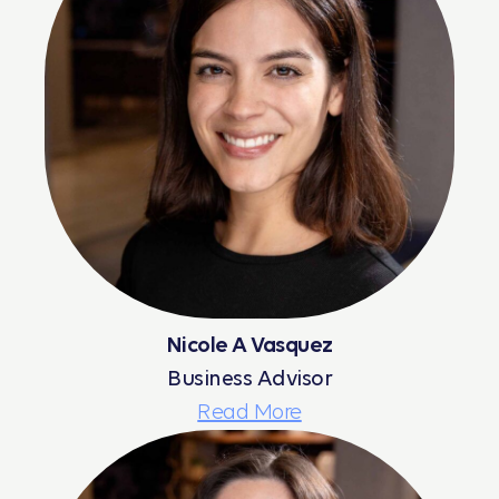
Nicole A Vasquez
Business Advisor
Read More