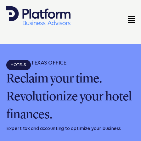
TEXAS OFFICE
HOTELS
Reclaim your time.
Revolutionize your hotel
finances.
Expert tax and accounting to optimize your business