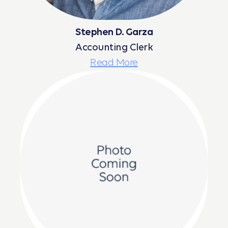
Stephen D. Garza
Accounting Clerk
Read More