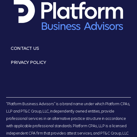
CONTACT US
PRIVACY POLICY
“Platform Business Advisors” is a brand name under which Platform CPAs,
LLP and PT&C Group, LLC, independently owned entities, provide
professional services in an alternative practice structure in accordance
with applicable professional standards. Platform CPAs, LLP is a licensed
independent CPA firm that provides attest services, and PT&C Group, LLC