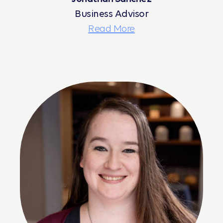
Business Advisor
Read More