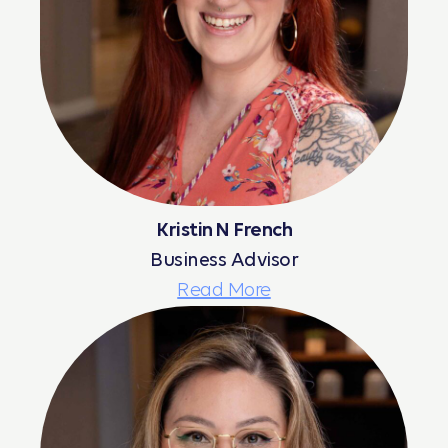
Kristin N French
Business Advisor
Read More