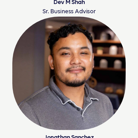
Dev M Shah
Sr. Business Advisor
Read More
Jonathan Sanchez