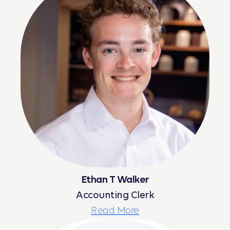
Ethan T Walker
Accounting Clerk
Read More