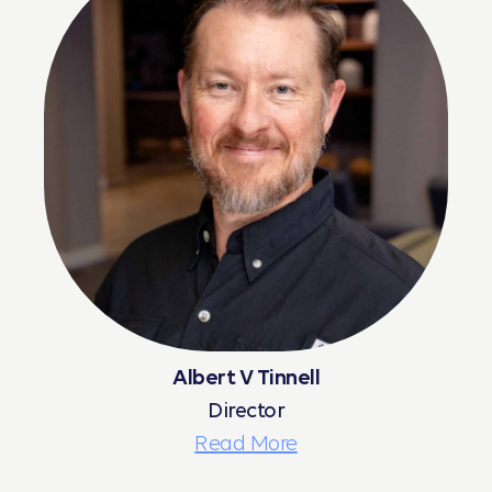
Albert V Tinnell
Director
Read More