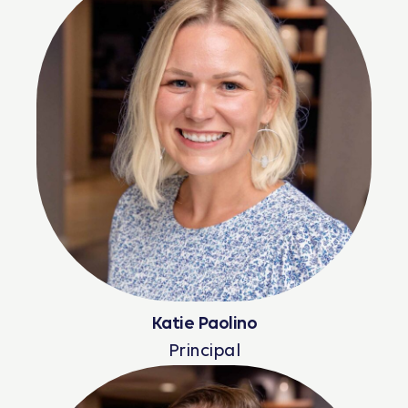
Katie Paolino
Principal
Read More