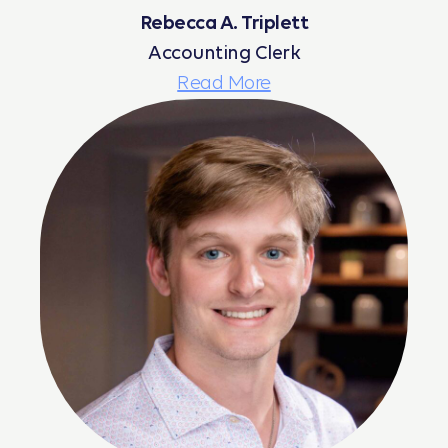
Rebecca A. Triplett
Accounting Clerk
Read More