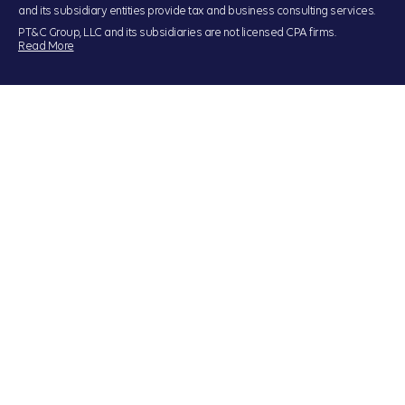
and its subsidiary entities provide tax and business consulting services.
PT&C Group, LLC and its subsidiaries are not licensed CPA firms.
Read More