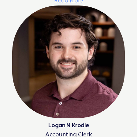
Read More
Logan N Krodle
Accounting Clerk