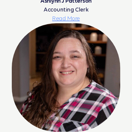
Ashlynn J Patterson
Accounting Clerk
Read More