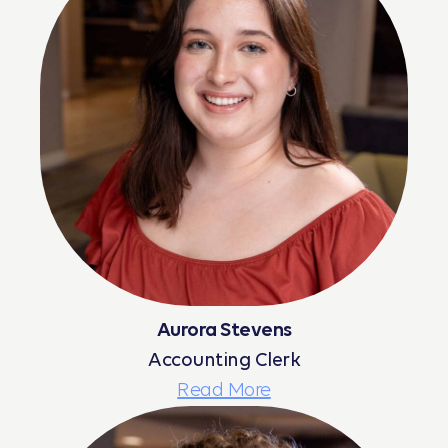
Aurora Stevens
Accounting Clerk
Read More