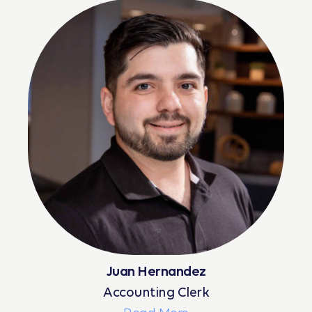
Juan Hernandez
Accounting Clerk