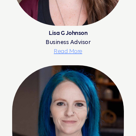
Lisa G Johnson
Business Advisor
Read More