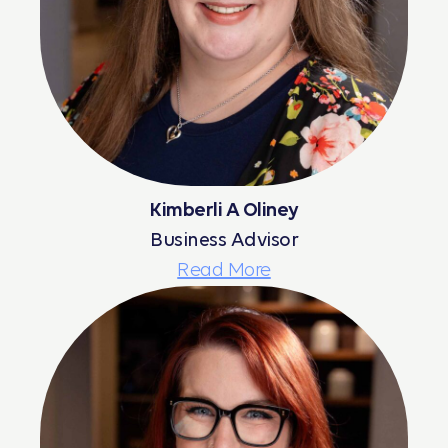
Kimberli A Oliney
Business Advisor
Read More