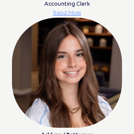
Accounting Clerk
Read More