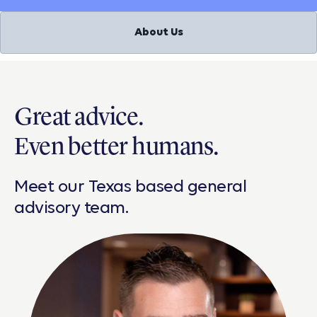
About Us
Great advice.
Even better humans.
Meet our Texas based general
advisory team.