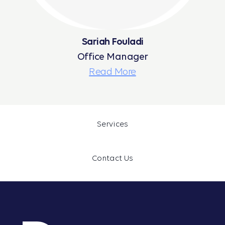
Sariah Fouladi
Office Manager
Read More
Services
Contact Us