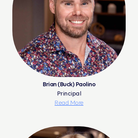
Brian (Buck) Paolino
Principal
Read More