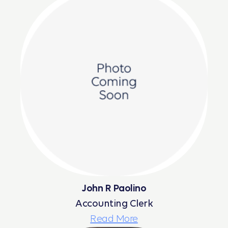
John R Paolino
Accounting Clerk
Read More